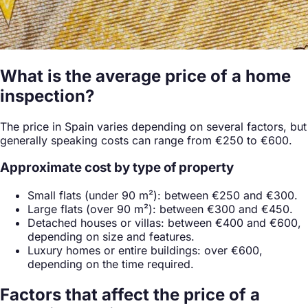
What is the average price of a home
inspection?
The price in Spain varies depending on several factors, but
generally speaking costs can range from €250 to €600.
Approximate cost by type of property
Small flats (under 90 m²): between €250 and €300.
Large flats (over 90 m²): between €300 and €450.
Detached houses or villas: between €400 and €600,
depending on size and features.
Luxury homes or entire buildings: over €600,
depending on the time required.
Factors that affect the price of a