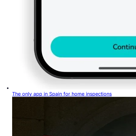
The only app in Spain for home inspections