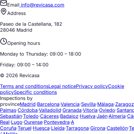
Email
info@revicasa.com
Address
Paseo de la Castellana, 182
28046 Madrid
Opening hours
Monday to Thursday: 09:00 – 18:00
Friday: 09:00 – 14:00
© 2026 Revicasa
Terms and conditions
Legal notice
Privacy policy
Cookie
policy
Specific conditions
Inspections by
province
Madrid
·
Barcelona
·
Valencia
·
Sevilla
·
Málaga
·
Zaragoz
Palmas
·
Córdoba
·
Valladolid
·
Granada
·
Vitoria
·
Oviedo
·
Santan
Sebastián
·
Toledo
·
Cáceres
·
Badajoz
·
Huelva
·
Jaén
·
Almería
·
Cá
Real
·
Lugo
·
Ourense
·
Pontevedra
·
A
Coruña
·
Teruel
·
Huesca
·
Lleida
·
Tarragona
·
Girona
·
Castellón
·
Te
/ Melilla