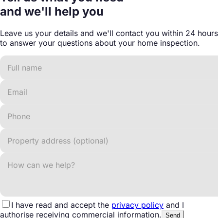
and we'll help you
Leave us your details and we'll contact you within 24 hours
to answer your questions about your home inspection.
I have read and accept the
privacy policy
and I
authorise receiving commercial information.
Send