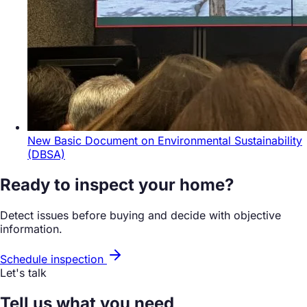
New Basic Document on Environmental Sustainability
(DBSA)
Ready to inspect your home?
Detect issues before buying and decide with objective
information.
Schedule inspection
Let's talk
Tell us what you need