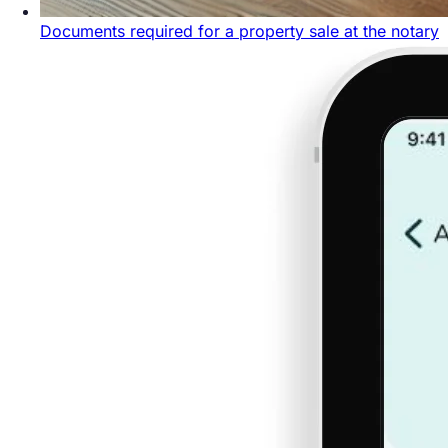
Documents required for a property sale at the notary