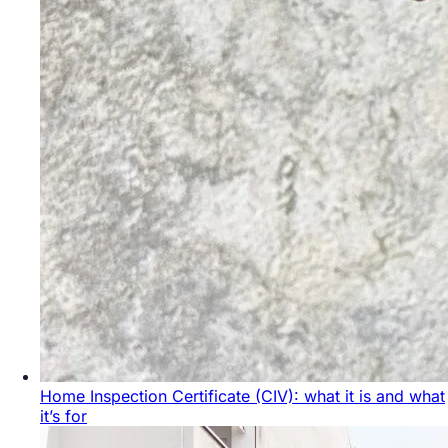
Home Inspection Certificate (CIV): what it is and what
it’s for