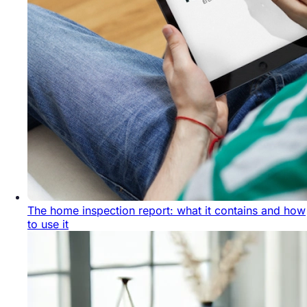
The home inspection report: what it contains and how
to use it