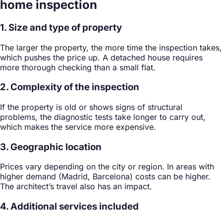
home inspection
1. Size and type of property
The larger the property, the more time the inspection takes,
which pushes the price up. A detached house requires
more thorough checking than a small flat.
2. Complexity of the inspection
If the property is old or shows signs of structural
problems, the diagnostic tests take longer to carry out,
which makes the service more expensive.
3. Geographic location
Prices vary depending on the city or region. In areas with
higher demand (Madrid, Barcelona) costs can be higher.
The architect’s travel also has an impact.
4. Additional services included