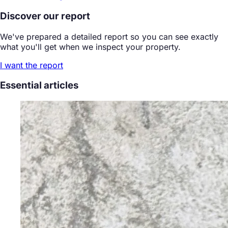
Discover our report
We've prepared a detailed report so you can see exactly
what you'll get when we inspect your property.
I want the report
Essential articles