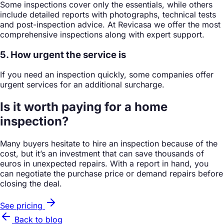
Some inspections cover only the essentials, while others
include detailed reports with photographs, technical tests
and post-inspection advice. At Revicasa we offer the most
comprehensive inspections along with expert support.
5. How urgent the service is
If you need an inspection quickly, some companies offer
urgent services for an additional surcharge.
Is it worth paying for a home
inspection?
Many buyers hesitate to hire an inspection because of the
cost, but it’s an investment that can save thousands of
euros in unexpected repairs. With a report in hand, you
can negotiate the purchase price or demand repairs before
closing the deal.
See pricing
Back to blog