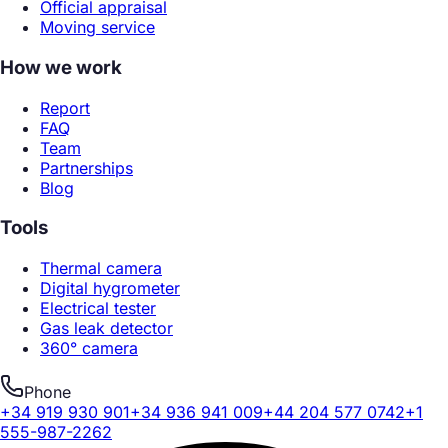
Official appraisal
Moving service
How we work
Report
FAQ
Team
Partnerships
Blog
Tools
Thermal camera
Digital hygrometer
Electrical tester
Gas leak detector
360° camera
Phone
+34 919 930 901
+34 936 941 009
+44 204 577 0742
+1
555-987-2262