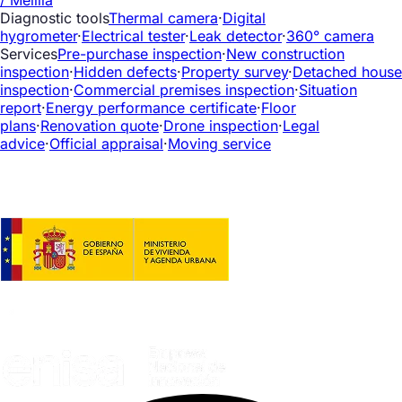
Diagnostic tools
Thermal camera
·
Digital
hygrometer
·
Electrical tester
·
Leak detector
·
360° camera
Services
Pre-purchase inspection
·
New construction
inspection
·
Hidden defects
·
Property survey
·
Detached house
inspection
·
Commercial premises inspection
·
Situation
report
·
Energy performance certificate
·
Floor
plans
·
Renovation quote
·
Drone inspection
·
Legal
advice
·
Official appraisal
·
Moving service