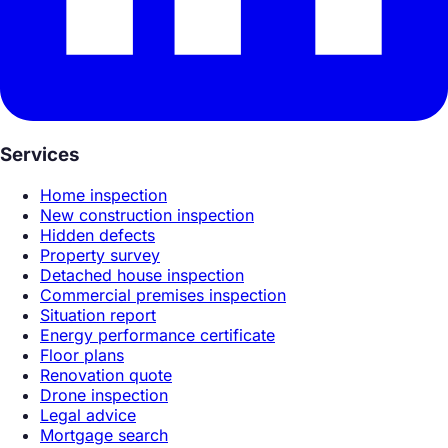
Services
Home inspection
New construction inspection
Hidden defects
Property survey
Detached house inspection
Commercial premises inspection
Situation report
Energy performance certificate
Floor plans
Renovation quote
Drone inspection
Legal advice
Mortgage search