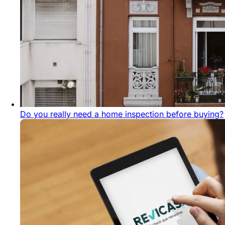
Do you really need a home inspection before buying?