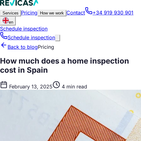
Pricing
Contact
+34 919 930 901
Services
How we work
en
Schedule inspection
Schedule inspection
Back to blog
Pricing
How much does a home inspection
cost in Spain
February 13, 2025
4 min read