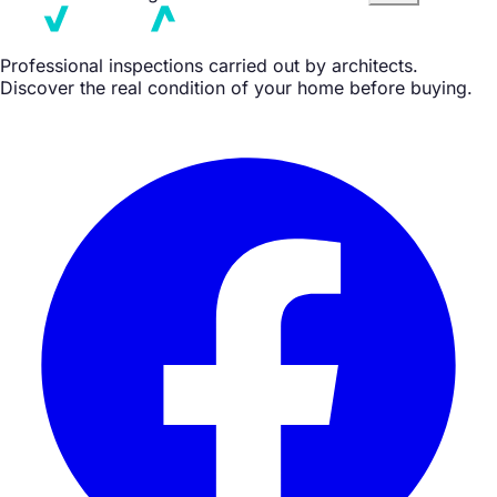
Professional inspections carried out by architects.
Discover the real condition of your home before buying.