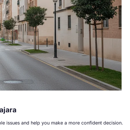
ajara
ble issues and help you make a more confident decision.