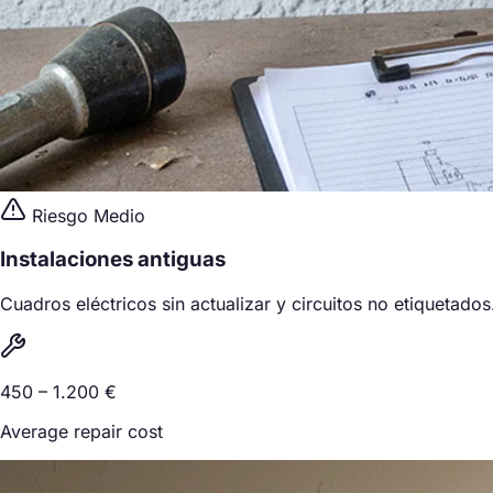
Riesgo Medio
Instalaciones antiguas
Cuadros eléctricos sin actualizar y circuitos no etiquetados
450 – 1.200 €
Average repair cost