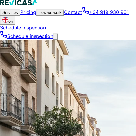
Pricing
Contact
+34 919 930 901
Services
How we work
en
Schedule inspection
Schedule inspection