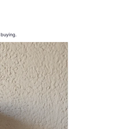
 buying.