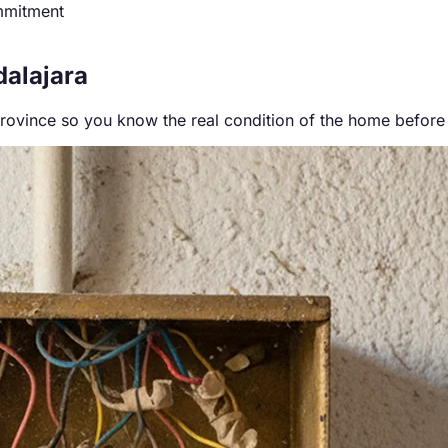
mmitment
dalajara
province so you know the real condition of the home before