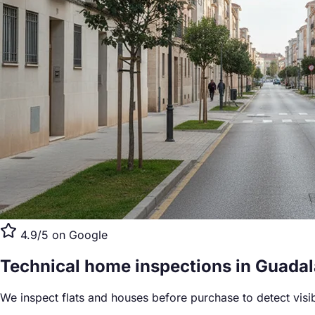
4.9/5 on Google
Technical home inspections
in Guadal
We inspect flats and houses before purchase to detect visi