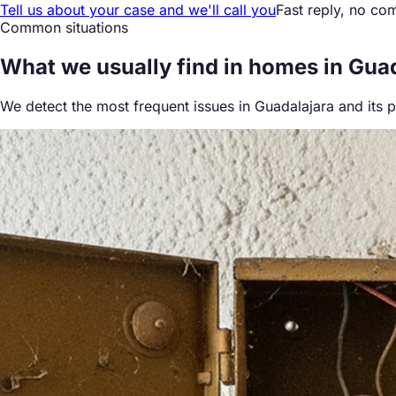
Tell us about your case and we'll call you
Fast reply, no co
Common situations
What we
usually find
in homes in Gua
We detect the most frequent issues in Guadalajara and its 