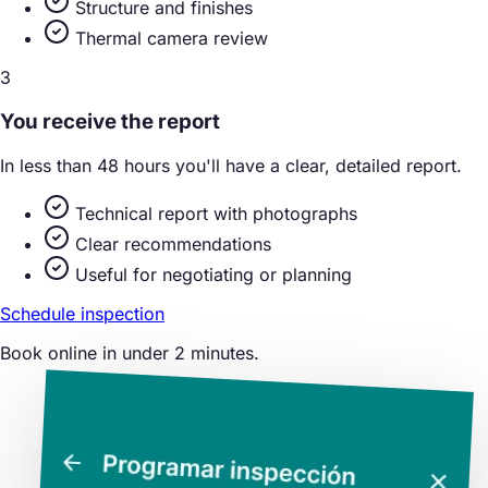
Structure and finishes
Thermal camera review
3
You receive the report
In less than 48 hours you'll have a clear, detailed report.
Technical report with photographs
Clear recommendations
Useful for negotiating or planning
Schedule inspection
Book online in under 2 minutes.