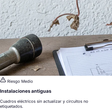
Riesgo Medio
Instalaciones antiguas
Cuadros eléctricos sin actualizar y circuitos no
etiquetados.