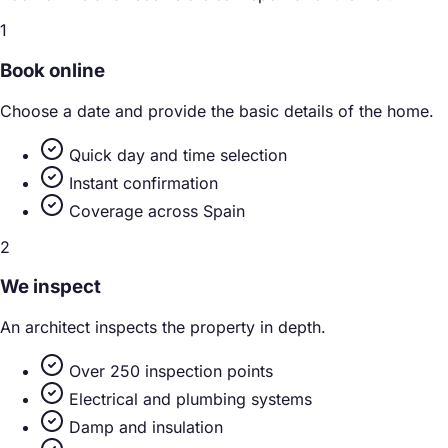
1
Book online
Choose a date and provide the basic details of the home.
Quick day and time selection
Instant confirmation
Coverage across Spain
2
We inspect
An architect inspects the property in depth.
Over 250 inspection points
Electrical and plumbing systems
Damp and insulation