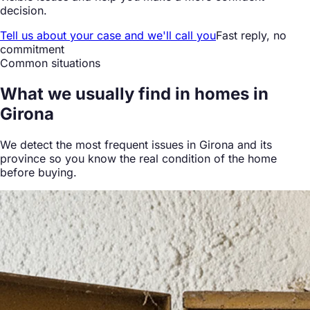
decision.
Tell us about your case and we'll call you
Fast reply, no
commitment
Common situations
What we
usually find
in homes in
Girona
We detect the most frequent issues in Girona and its
province so you know the real condition of the home
before buying.