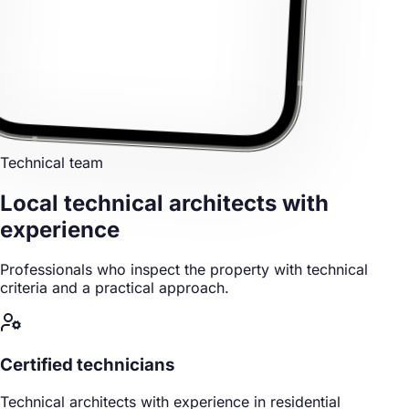
Technical team
Local technical architects
with
experience
Professionals who inspect the property with technical
criteria and a practical approach.
Certified technicians
Technical architects with experience in residential