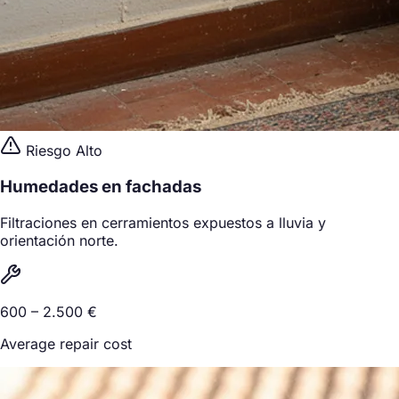
Riesgo Alto
Humedades en fachadas
Filtraciones en cerramientos expuestos a lluvia y
orientación norte.
600 – 2.500 €
Average repair cost