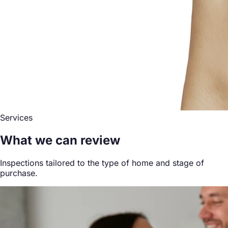
Services
What we can review
Inspections tailored to the type of home and stage of
purchase.