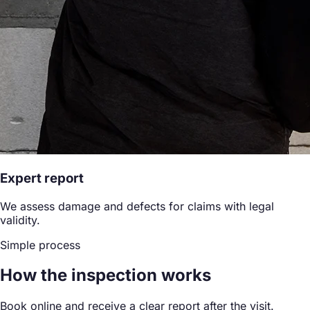
Expert report
We assess damage and defects for claims with legal
validity.
Simple process
How the inspection works
Book online and receive a clear report after the visit.