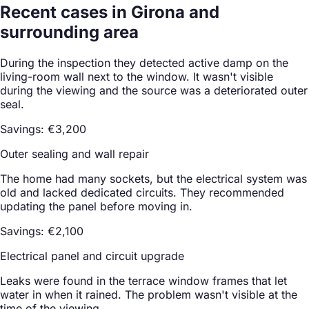
Recent cases in Girona and
surrounding area
During the inspection they detected active damp on the
living-room wall next to the window. It wasn't visible
during the viewing and the source was a deteriorated outer
seal.
Savings: €3,200
Outer sealing and wall repair
The home had many sockets, but the electrical system was
old and lacked dedicated circuits. They recommended
updating the panel before moving in.
Savings: €2,100
Electrical panel and circuit upgrade
Leaks were found in the terrace window frames that let
water in when it rained. The problem wasn't visible at the
time of the viewing.