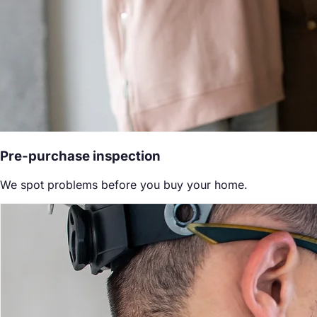
Pre-purchase inspection
We spot problems before you buy your home.