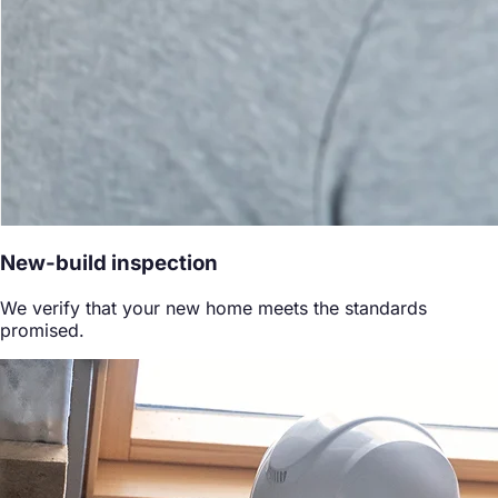
New-build inspection
We verify that your new home meets the standards
promised.