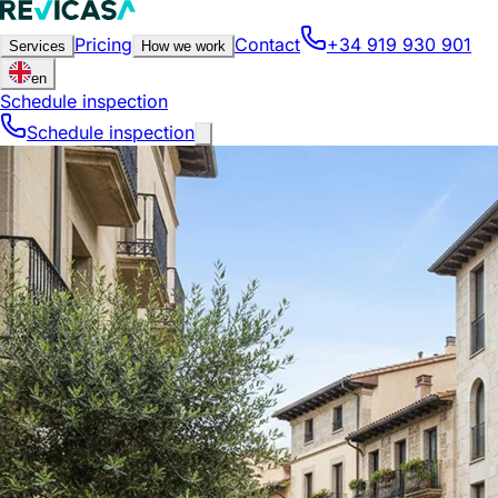
Pricing
Contact
+34 919 930 901
Services
How we work
en
Schedule inspection
Schedule inspection