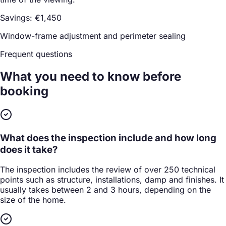
Savings: €1,450
Window-frame adjustment and perimeter sealing
Frequent questions
What you need to know
before
booking
What does the inspection include and how long
does it take?
The inspection includes the review of over 250 technical
points such as structure, installations, damp and finishes. It
usually takes between 2 and 3 hours, depending on the
size of the home.