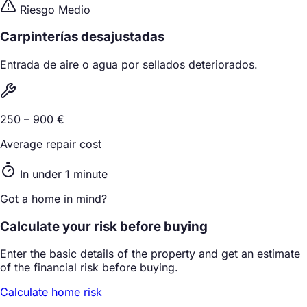
Riesgo Medio
Carpinterías desajustadas
Entrada de aire o agua por sellados deteriorados.
250 – 900 €
Average repair cost
In under 1 minute
Got a home in mind?
Calculate your risk before buying
Enter the basic details of the property and get an estimate
of the financial risk before buying.
Calculate home risk