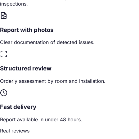
inspections.
Report with photos
Clear documentation of detected issues.
Structured review
Orderly assessment by room and installation.
Fast delivery
Report available in under 48 hours.
Real reviews