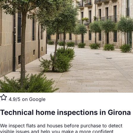
4.9/5 on Google
Technical home inspections
in Girona
We inspect flats and houses before purchase to detect
visible issues and help you make a more confident