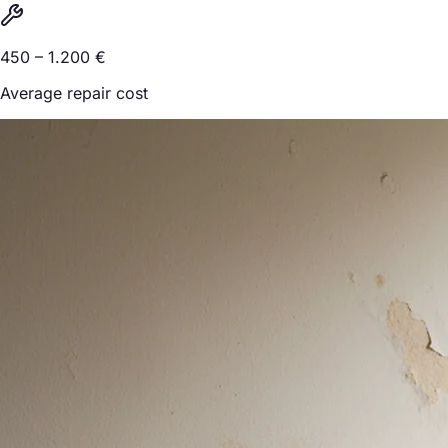
450 – 1.200 €
Average repair cost