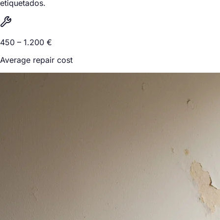
etiquetados.
450 – 1.200 €
Average repair cost