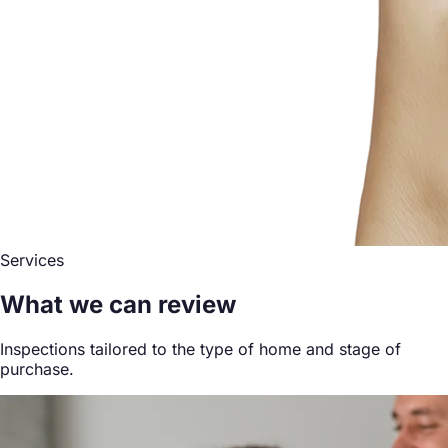
Services
What we can review
Inspections tailored to the type of home and stage of
purchase.