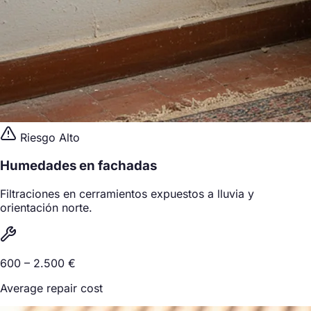
Riesgo Alto
Humedades en fachadas
Filtraciones en cerramientos expuestos a lluvia y
orientación norte.
600 – 2.500 €
Average repair cost