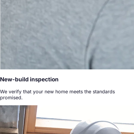
New-build inspection
We verify that your new home meets the standards
promised.