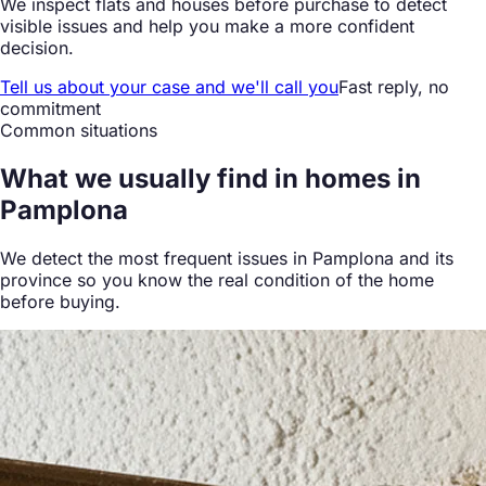
We inspect flats and houses before purchase to detect
visible issues and help you make a more confident
decision.
Tell us about your case and we'll call you
Fast reply, no
commitment
Common situations
What we
usually find
in homes in
Pamplona
We detect the most frequent issues in Pamplona and its
province so you know the real condition of the home
before buying.