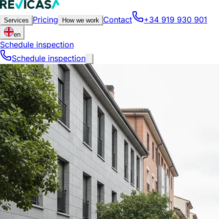
Pricing
Contact
+34 919 930 901
Services
How we work
en
Schedule inspection
Schedule inspection