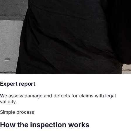
Expert report
We assess damage and defects for claims with legal
validity.
Simple process
How the inspection works