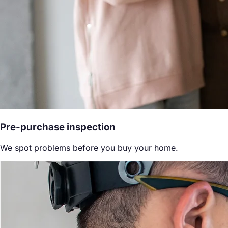
Pre-purchase inspection
We spot problems before you buy your home.