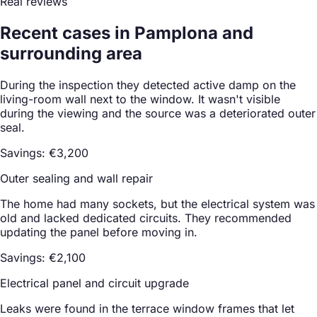
Real reviews
Recent cases in Pamplona and
surrounding area
During the inspection they detected active damp on the
living-room wall next to the window. It wasn't visible
during the viewing and the source was a deteriorated outer
seal.
Savings: €3,200
Outer sealing and wall repair
The home had many sockets, but the electrical system was
old and lacked dedicated circuits. They recommended
updating the panel before moving in.
Savings: €2,100
Electrical panel and circuit upgrade
Leaks were found in the terrace window frames that let