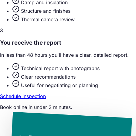
Damp and insulation
Structure and finishes
Thermal camera review
3
You receive the report
In less than 48 hours you'll have a clear, detailed report.
Technical report with photographs
Clear recommendations
Useful for negotiating or planning
Schedule inspection
Book online in under 2 minutes.