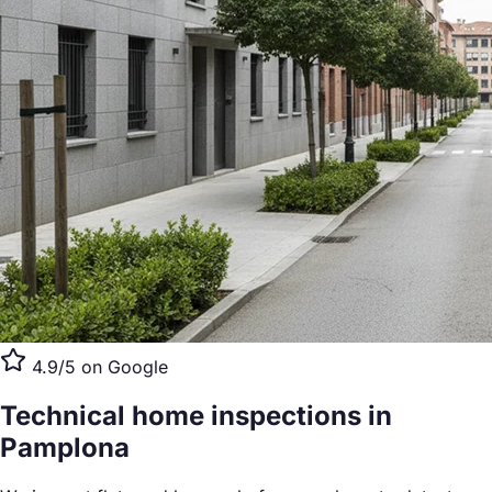
4.9/5 on Google
Technical home inspections
in
Pamplona