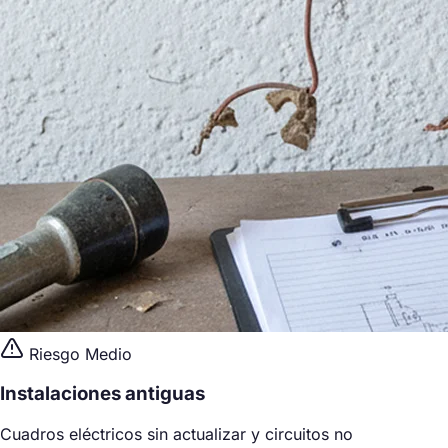
Riesgo Medio
Instalaciones antiguas
Cuadros eléctricos sin actualizar y circuitos no