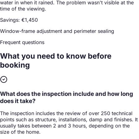
water in when it rained. The problem wasn't visible at the
time of the viewing.
Savings: €1,450
Window-frame adjustment and perimeter sealing
Frequent questions
What you need to know
before
booking
What does the inspection include and how long
does it take?
The inspection includes the review of over 250 technical
points such as structure, installations, damp and finishes. It
usually takes between 2 and 3 hours, depending on the
size of the home.