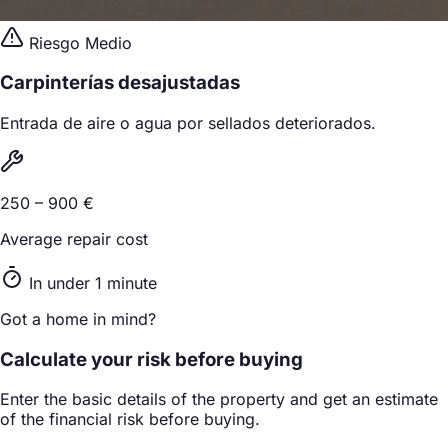
Riesgo Medio
Carpinterías desajustadas
Entrada de aire o agua por sellados deteriorados.
250 – 900 €
Average repair cost
In under 1 minute
Got a home in mind?
Calculate your risk before buying
Enter the basic details of the property and get an estimate
of the financial risk before buying.