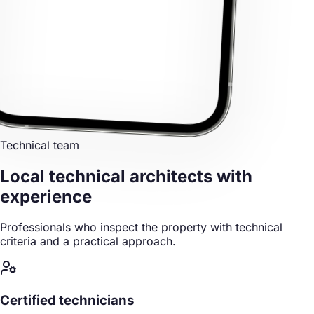
Technical team
Local technical architects
with
experience
Professionals who inspect the property with technical
criteria and a practical approach.
Certified technicians