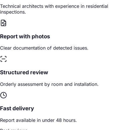
Technical architects with experience in residential
inspections.
Report with photos
Clear documentation of detected issues.
Structured review
Orderly assessment by room and installation.
Fast delivery
Report available in under 48 hours.