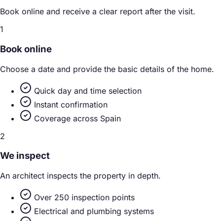
Book online and receive a clear report after the visit.
1
Book online
Choose a date and provide the basic details of the home.
Quick day and time selection
Instant confirmation
Coverage across Spain
2
We inspect
An architect inspects the property in depth.
Over 250 inspection points
Electrical and plumbing systems