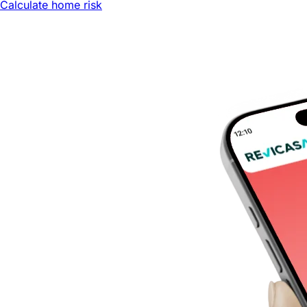
Calculate home risk