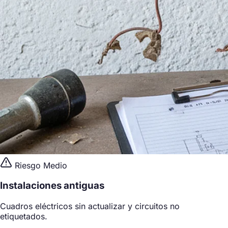
Riesgo Medio
Instalaciones antiguas
Cuadros eléctricos sin actualizar y circuitos no
etiquetados.