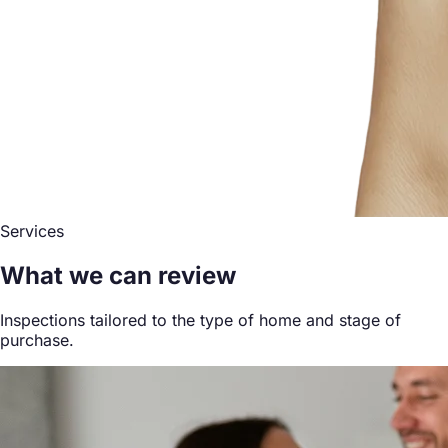
Services
What we can review
Inspections tailored to the type of home and stage of
purchase.