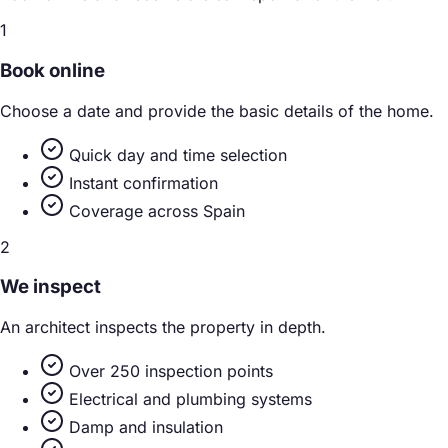
1
Book online
Choose a date and provide the basic details of the home.
Quick day and time selection
Instant confirmation
Coverage across Spain
2
We inspect
An architect inspects the property in depth.
Over 250 inspection points
Electrical and plumbing systems
Damp and insulation