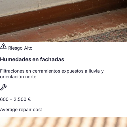
Riesgo Alto
Humedades en fachadas
Filtraciones en cerramientos expuestos a lluvia y
orientación norte.
600 – 2.500 €
Average repair cost