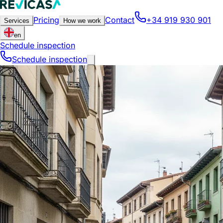
Pricing
Contact
+34 919 930 901
Services
How we work
en
Schedule inspection
Schedule inspection