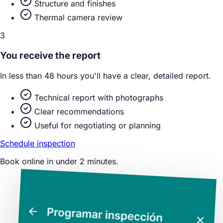
Structure and finishes
Thermal camera review
3
You receive the report
In less than 48 hours you'll have a clear, detailed report.
Technical report with photographs
Clear recommendations
Useful for negotiating or planning
Schedule inspection
Book online in under 2 minutes.