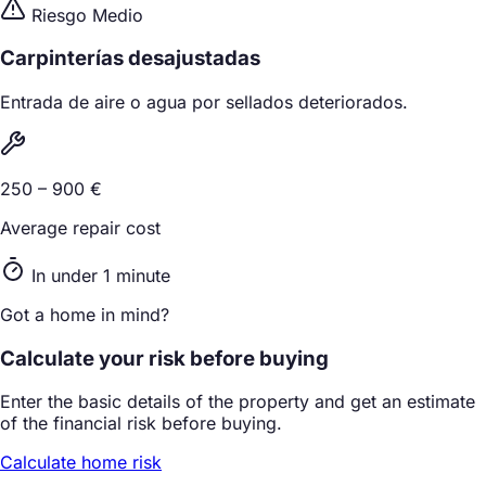
Riesgo Medio
Carpinterías desajustadas
Entrada de aire o agua por sellados deteriorados.
250 – 900 €
Average repair cost
In under 1 minute
Got a home in mind?
Calculate your risk before buying
Enter the basic details of the property and get an estimate
of the financial risk before buying.
Calculate home risk