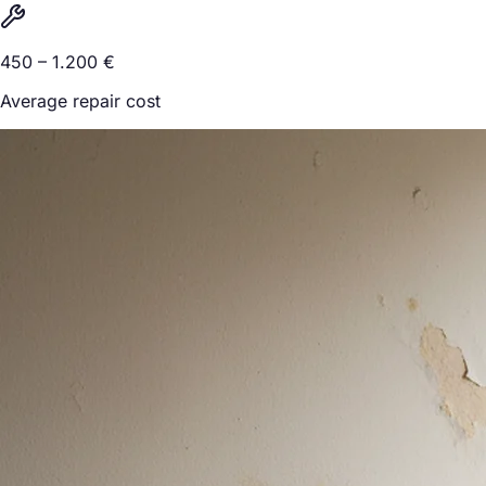
450 – 1.200 €
Average repair cost