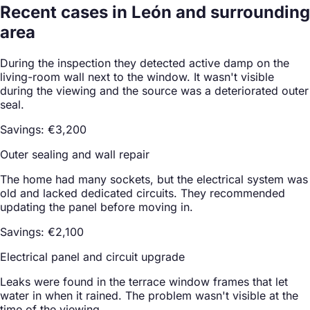
Recent cases in León and surrounding
area
During the inspection they detected active damp on the
living-room wall next to the window. It wasn't visible
during the viewing and the source was a deteriorated outer
seal.
Savings: €3,200
Outer sealing and wall repair
The home had many sockets, but the electrical system was
old and lacked dedicated circuits. They recommended
updating the panel before moving in.
Savings: €2,100
Electrical panel and circuit upgrade
Leaks were found in the terrace window frames that let
water in when it rained. The problem wasn't visible at the
time of the viewing.