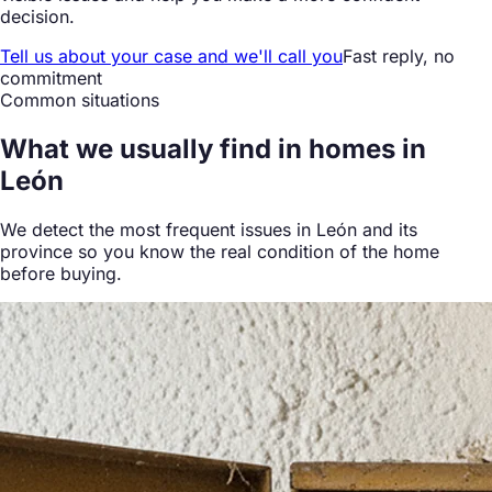
decision.
Tell us about your case and we'll call you
Fast reply, no
commitment
Common situations
What we
usually find
in homes in
León
We detect the most frequent issues in León and its
province so you know the real condition of the home
before buying.