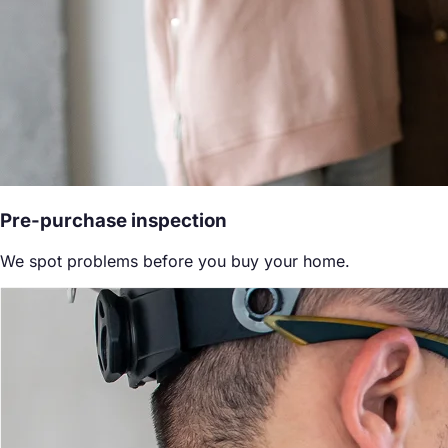
Pre-purchase inspection
We spot problems before you buy your home.