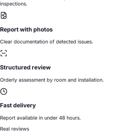
inspections.
Report with photos
Clear documentation of detected issues.
Structured review
Orderly assessment by room and installation.
Fast delivery
Report available in under 48 hours.
Real reviews