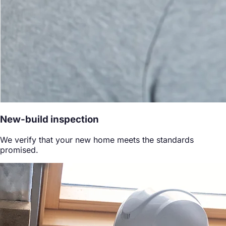
New-build inspection
We verify that your new home meets the standards
promised.