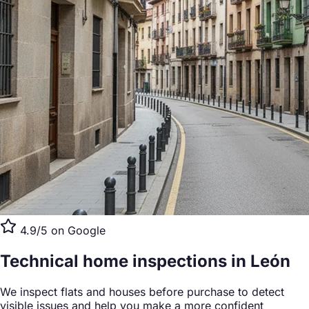
4.9/5 on Google
Technical home inspections
in León
We inspect flats and houses before purchase to detect
visible issues and help you make a more confident