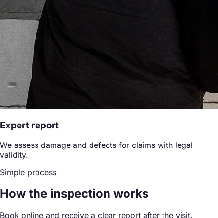
Expert report
We assess damage and defects for claims with legal
validity.
Simple process
How the inspection works
Book online and receive a clear report after the visit.