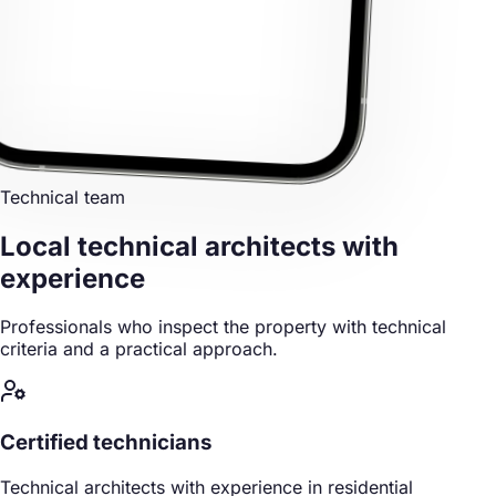
Technical team
Local technical architects
with
experience
Professionals who inspect the property with technical
criteria and a practical approach.
Certified technicians
Technical architects with experience in residential