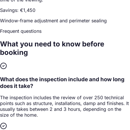
Savings: €1,450
Window-frame adjustment and perimeter sealing
Frequent questions
What you need to know
before
booking
What does the inspection include and how long
does it take?
The inspection includes the review of over 250 technical
points such as structure, installations, damp and finishes. It
usually takes between 2 and 3 hours, depending on the
size of the home.