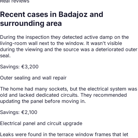
Real reviews
Recent cases in Badajoz and
surrounding area
During the inspection they detected active damp on the
living-room wall next to the window. It wasn't visible
during the viewing and the source was a deteriorated outer
seal.
Savings: €3,200
Outer sealing and wall repair
The home had many sockets, but the electrical system was
old and lacked dedicated circuits. They recommended
updating the panel before moving in.
Savings: €2,100
Electrical panel and circuit upgrade
Leaks were found in the terrace window frames that let