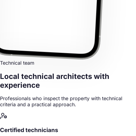
Technical team
Local technical architects
with
experience
Professionals who inspect the property with technical
criteria and a practical approach.
Certified technicians