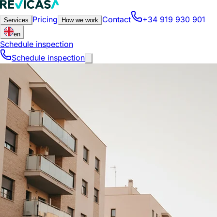
Pricing
Contact
+34 919 930 901
Services
How we work
en
Schedule inspection
Schedule inspection