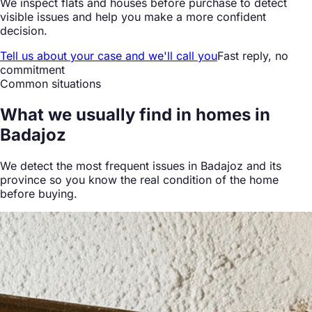
We inspect flats and houses before purchase to detect
visible issues and help you make a more confident
decision.
Tell us about your case and we'll call you
Fast reply, no
commitment
Common situations
What we
usually find
in homes in
Badajoz
We detect the most frequent issues in Badajoz and its
province so you know the real condition of the home
before buying.