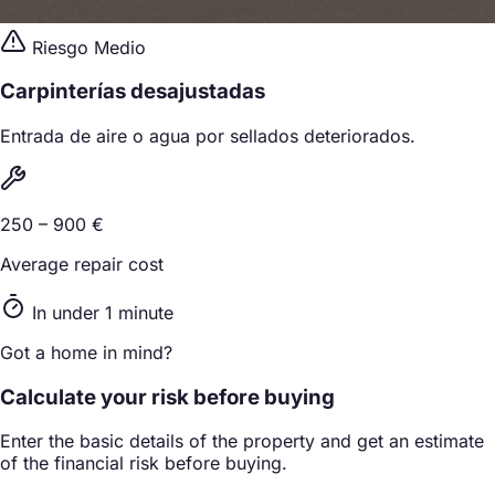
Riesgo Medio
Carpinterías desajustadas
Entrada de aire o agua por sellados deteriorados.
250 – 900 €
Average repair cost
In under 1 minute
Got a home in mind?
Calculate your risk before buying
Enter the basic details of the property and get an estimate
of the financial risk before buying.