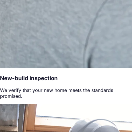
New-build inspection
We verify that your new home meets the standards
promised.