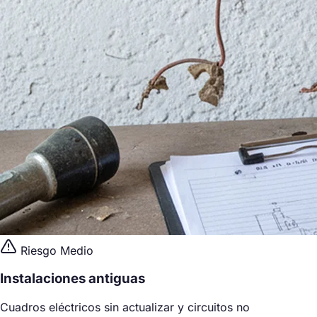
Riesgo Medio
Instalaciones antiguas
Cuadros eléctricos sin actualizar y circuitos no