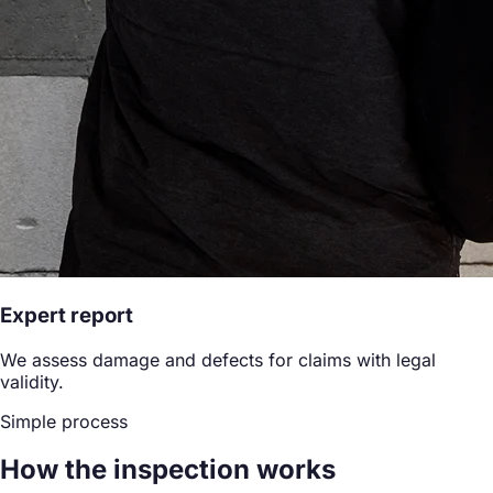
Expert report
We assess damage and defects for claims with legal
validity.
Simple process
How the inspection works