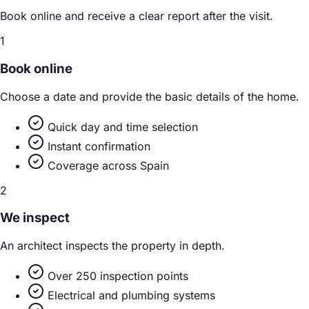
Book online and receive a clear report after the visit.
1
Book online
Choose a date and provide the basic details of the home.
Quick day and time selection
Instant confirmation
Coverage across Spain
2
We inspect
An architect inspects the property in depth.
Over 250 inspection points
Electrical and plumbing systems