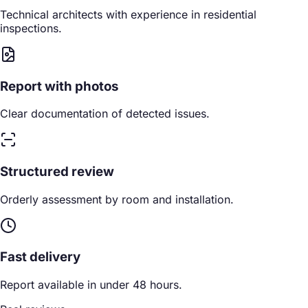
Technical architects with experience in residential
inspections.
Report with photos
Clear documentation of detected issues.
Structured review
Orderly assessment by room and installation.
Fast delivery
Report available in under 48 hours.