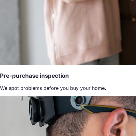
Pre-purchase inspection
We spot problems before you buy your home.