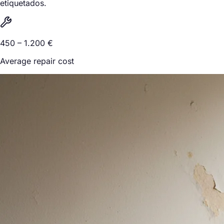
etiquetados.
450 – 1.200 €
Average repair cost