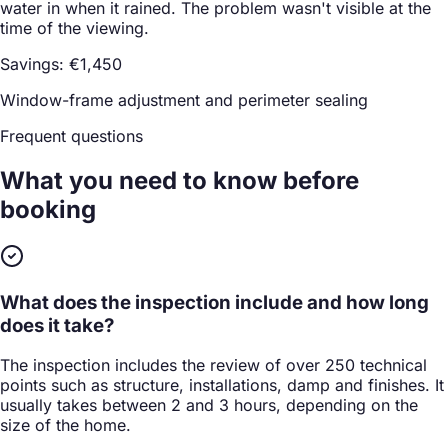
water in when it rained. The problem wasn't visible at the
time of the viewing.
Savings: €1,450
Window-frame adjustment and perimeter sealing
Frequent questions
What you need to know
before
booking
What does the inspection include and how long
does it take?
The inspection includes the review of over 250 technical
points such as structure, installations, damp and finishes. It
usually takes between 2 and 3 hours, depending on the
size of the home.