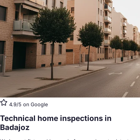
4.9/5 on Google
Technical home inspections
in
Badajoz