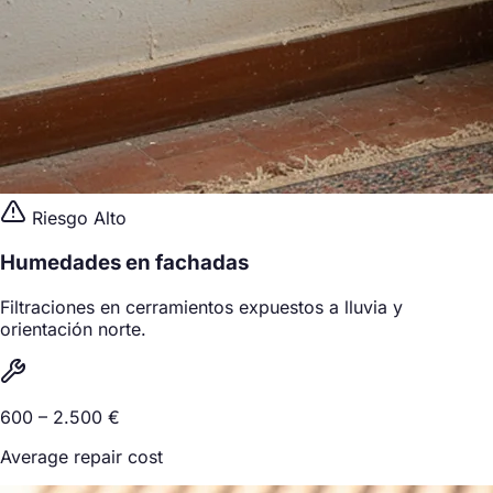
Riesgo Alto
Humedades en fachadas
Filtraciones en cerramientos expuestos a lluvia y
orientación norte.
600 – 2.500 €
Average repair cost