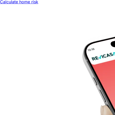
Calculate home risk