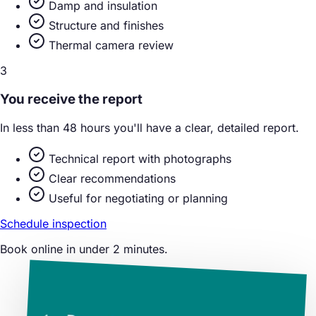
Damp and insulation
Structure and finishes
Thermal camera review
3
You receive the report
In less than 48 hours you'll have a clear, detailed report.
Technical report with photographs
Clear recommendations
Useful for negotiating or planning
Schedule inspection
Book online in under 2 minutes.