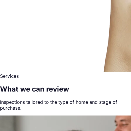
Services
What we can review
Inspections tailored to the type of home and stage of
purchase.